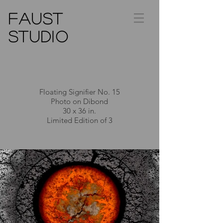
FAUST
STUDIO
Floating Signifier No. 15
Photo on Dibond
30 x 36 in.
Limited Edition of 3