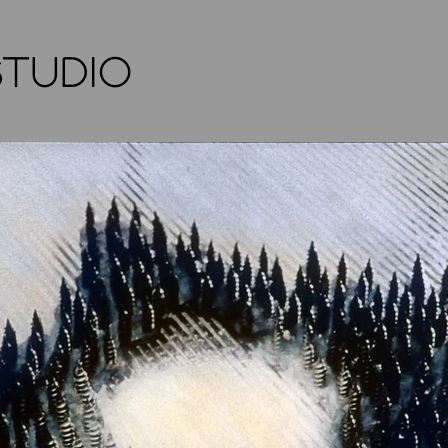
STUDIO