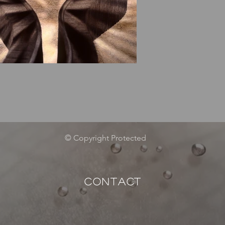
© Copyright Protected
CONTACT