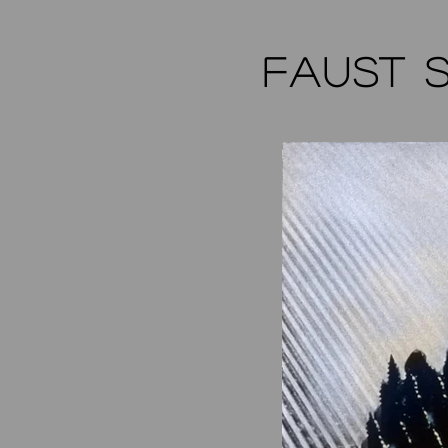
FAUST 