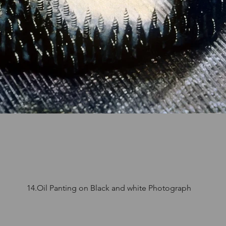
14.Oil Panting on Black and white Photograph