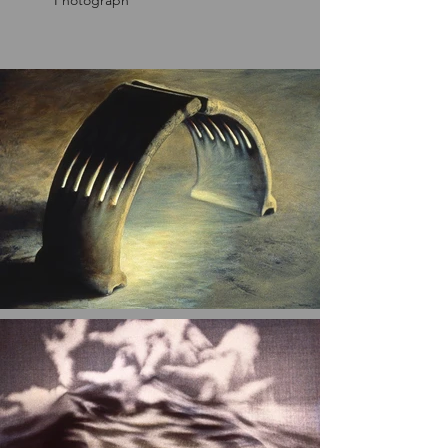
Photograph