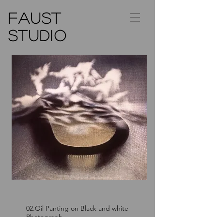
FAUST
STUDIO
02.Oil Panting on Black and white